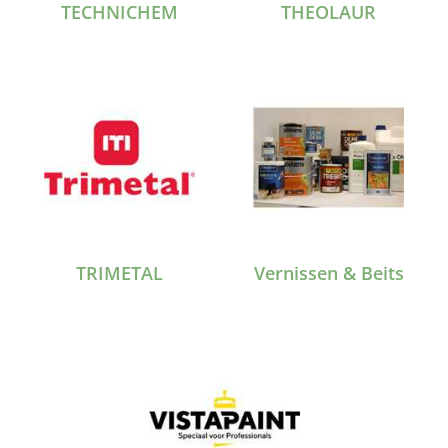
TECHNICHEM
THEOLAUR
TRIMETAL
Vernissen & Beits