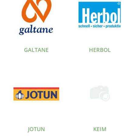
GALTANE
HERBOL
JOTUN
KEIM