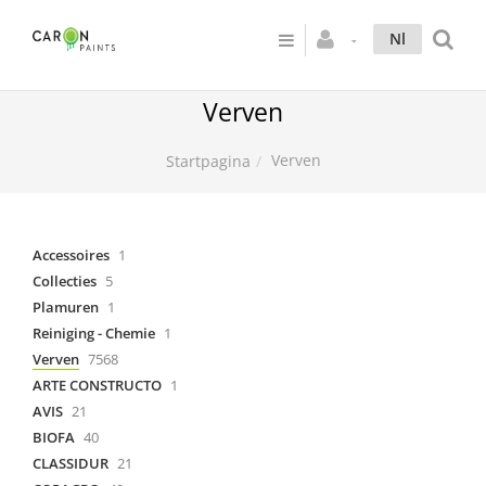
Nl
Verven
Verven
Startpagina
Accessoires
1
Collecties
5
Plamuren
1
Reiniging - Chemie
1
Verven
7568
ARTE CONSTRUCTO
1
AVIS
21
BIOFA
40
CLASSIDUR
21