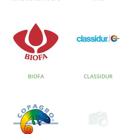
BIOFA
CLASSIDUR