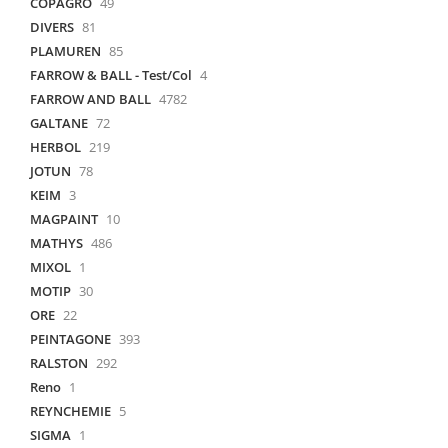
COPAGRO
49
DIVERS
81
PLAMUREN
85
FARROW & BALL - Test/Col
4
FARROW AND BALL
4782
GALTANE
72
HERBOL
219
JOTUN
78
KEIM
3
MAGPAINT
10
MATHYS
486
MIXOL
1
MOTIP
30
ORE
22
PEINTAGONE
393
RALSTON
292
Reno
1
REYNCHEMIE
5
SIGMA
1