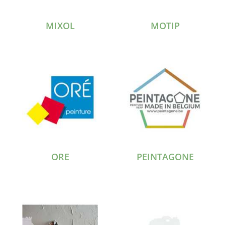
MIXOL
MOTIP
ORE
PEINTAGONE