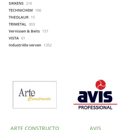
SIKKENS
216
TECHNICHEM
106
THEOLAUR
15
TRIMETAL
303
Vernissen & Beits
157
VISTA
61
Industriële verven
1352
ARTE CONSTRUCTO
AVIS