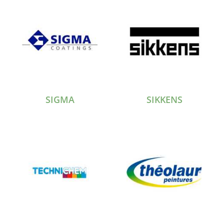
SIGMA
SIKKENS