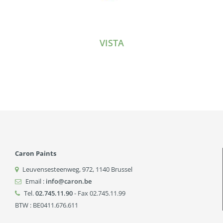
VISTA
Caron Paints
Leuvensesteenweg, 972
,
1140
Brussel
Email :
info@caron.be
Tel.
02.745.11.90
- Fax 02.745.11.99
BTW : BE0411.676.611