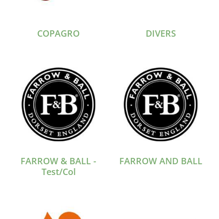
COPAGRO
DIVERS
FARROW & BALL -
FARROW AND BALL
Test/Col