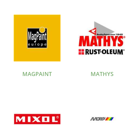
MAGPAINT
MATHYS