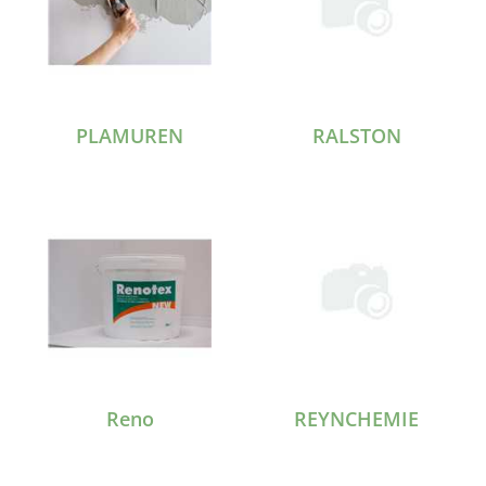
PLAMUREN
RALSTON
Reno
REYNCHEMIE