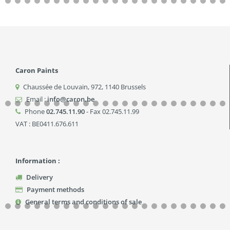
Caron Paints
Chaussée de Louvain, 972
,
1140
Brussels
Email :
info@caron.be
Phone
02.745.11.90
- Fax 02.745.11.99
VAT : BE0411.676.611
Information :
Delivery
Payment methods
General terms and conditions of sale