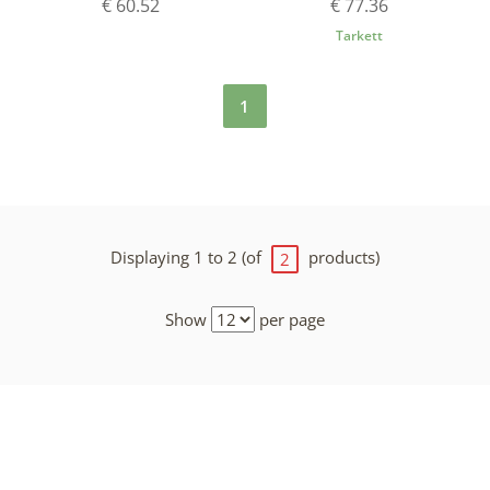
€ 60.52
€ 77.36
Tarkett
1
Displaying 1 to 2 (of
products)
2
Show
per page