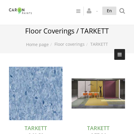
En
Floor Coverings / TARKETT
Floor coverings
TARKETT
Home page
TARKETT
TARKETT