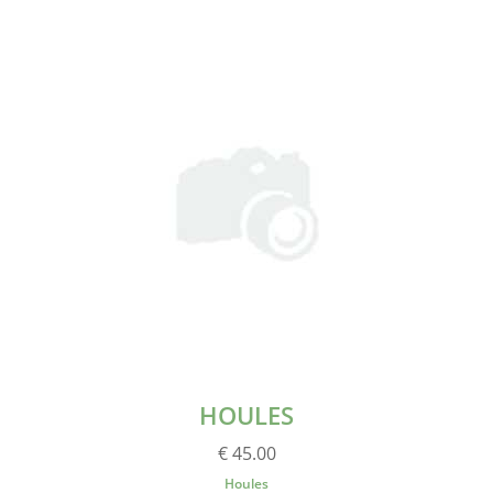
HOULES
€ 45.00
Houles