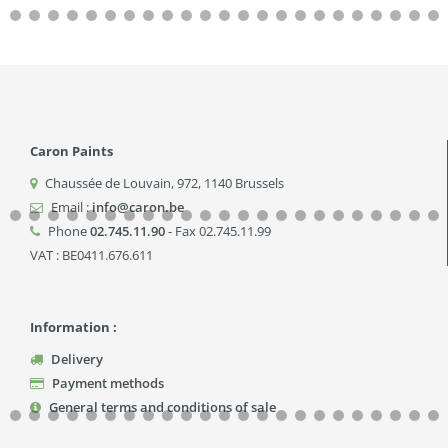
Caron Paints
Chaussée de Louvain, 972
,
1140
Brussels
Email :
info@caron.be
Phone
02.745.11.90
- Fax 02.745.11.99
VAT : BE0411.676.611
Information :
Delivery
Payment methods
General terms and conditions of sale