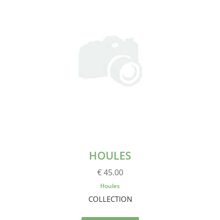
HOULES
€ 45.00
Houles
COLLECTION