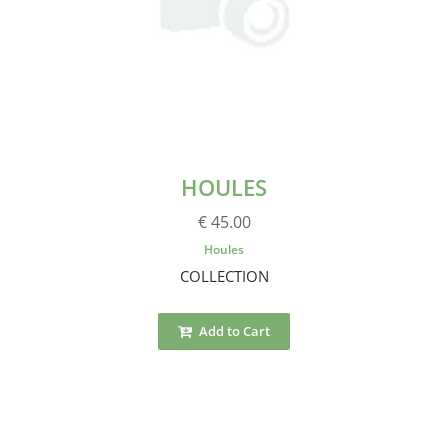
HOULES
€ 45.00
Houles
COLLECTION
Add to Cart