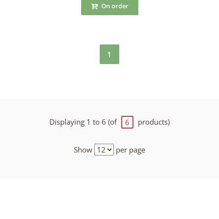
On order
1
Displaying 1 to 6 (of
products)
6
Show
per page