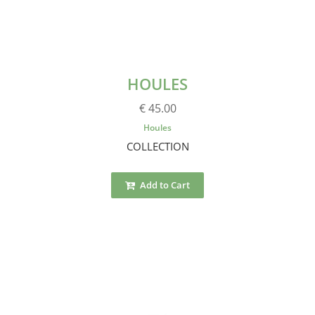
HOULES
€ 45.00
Houles
COLLECTION
Add to Cart