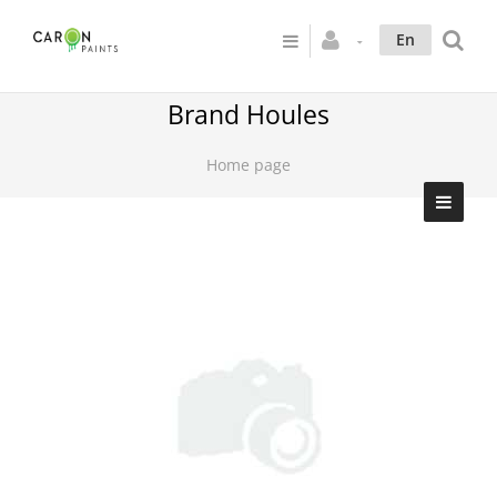
En
Brand Houles
Home page