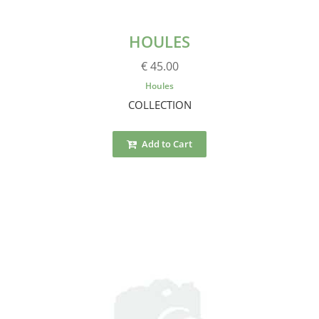
HOULES
€ 45.00
Houles
COLLECTION
Add to Cart