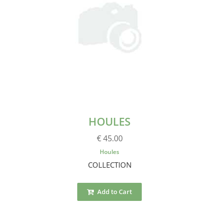
HOULES
€ 45.00
Houles
COLLECTION
Add to Cart