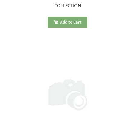
COLLECTION
Add to Cart