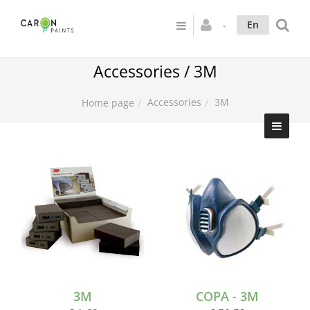
En
Accessories / 3M
Accessories
3M
Home page
3M
COPA - 3M