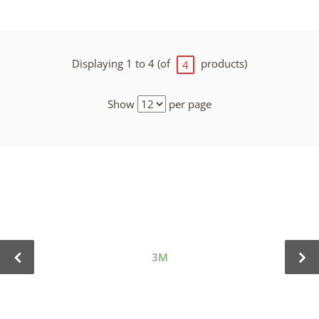
Displaying 1 to 4 (of
products)
4
Show
per page
3M