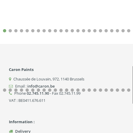
Caron Paints
Chaussée de Louvain, 972
,
1140
Brussels
Email :
info@caron.be
Phone
02.745.11.90
- Fax 02.745.11.99
VAT : BE0411.676.611
Information :
Delivery