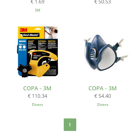
€ 1.69
€ 50.53
3M
COPA - 3M
COPA - 3M
€ 110.34
€ 54.40
Divers
Divers
1