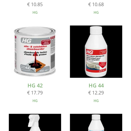
€ 10.85
€ 10.68
HG
HG
HG 42
HG 44
€ 17.79
€ 12.29
HG
HG