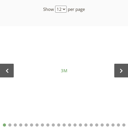
Show
per page
3M