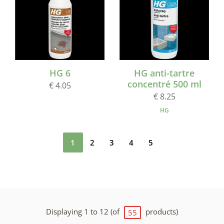
HG 6
HG anti-tartre
concentré 500 ml
€ 4.05
€ 8.25
HG
1
2
3
4
5
Displaying 1 to 12 (of
products)
55