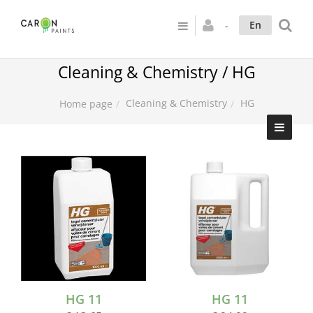
En
Cleaning & Chemistry / HG
Cleaning & Chemistry
HG
Home page
HG 11
HG 11