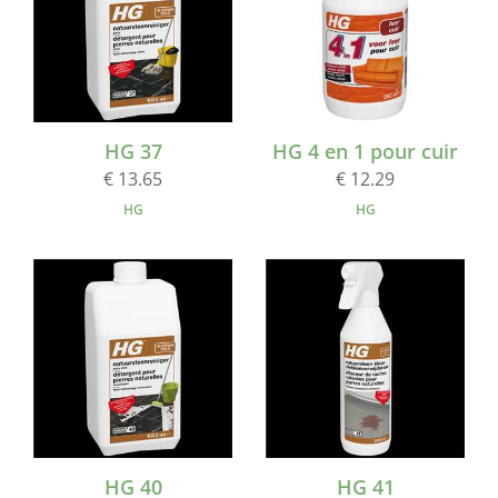
HG 37
HG 4 en 1 pour cuir
€ 13.65
€ 12.29
HG
HG
HG 40
HG 41