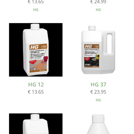
€ 13.65
€ 24.99
HG
HG
HG 12
HG 37
€ 13.65
€ 23.95
HG