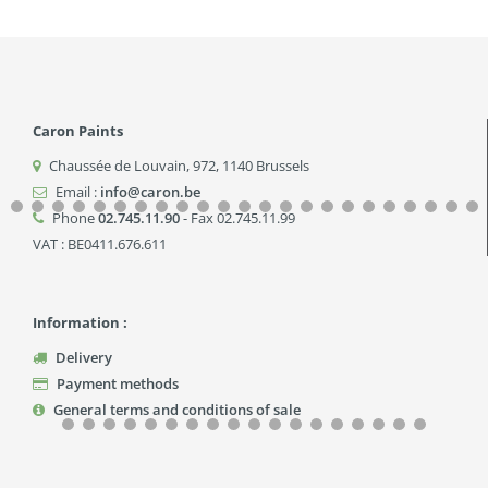
Caron Paints
Chaussée de Louvain, 972
,
1140
Brussels
Email :
info@caron.be
Phone
02.745.11.90
- Fax 02.745.11.99
VAT : BE0411.676.611
Information :
Delivery
Payment methods
General terms and conditions of sale