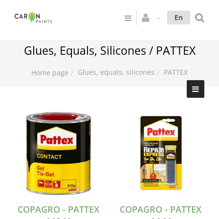
En
Glues, Equals, Silicones / PATTEX
Glues, equals, silicones
PATTEX
Home page
COPAGRO - PATTEX
COPAGRO - PATTEX