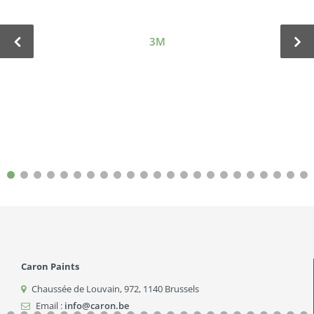
3M
Caron Paints
Chaussée de Louvain, 972
,
1140
Brussels
Email :
info@caron.be