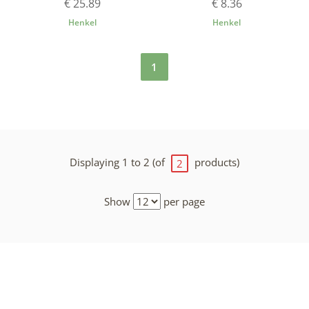
€ 25.89
€ 8.36
Henkel
Henkel
1
Displaying 1 to 2 (of
products)
2
Show
per page