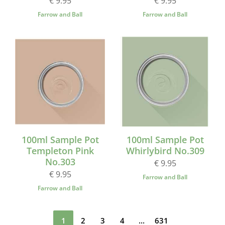
€ 9.95
€ 9.95
Farrow and Ball
Farrow and Ball
100ml Sample Pot
100ml Sample Pot
Templeton Pink
Whirlybird No.309
No.303
€ 9.95
€ 9.95
Farrow and Ball
Farrow and Ball
1
2
3
4
...
631