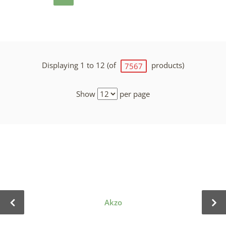
Displaying 1 to 12 (of
products)
7567
Show
per page
Akzo