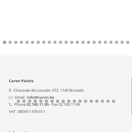
Caron Paints
Chaussée de Louvain, 972
,
1140
Brussels
Email :
info@caron.be
Phone
02.745.11.90
- Fax 02.745.11.99
VAT : BE0411.676.611