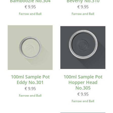
Bamboozle No.304
Beverly No.310
€ 9.95
€ 9.95
Farrow and Ball
Farrow and Ball
100ml Sample Pot
100ml Sample Pot
Eddy No.301
Hopper Head
No.305
€ 9.95
€ 9.95
Farrow and Ball
Farrow and Ball