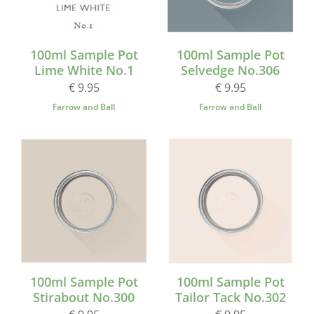
100ml Sample Pot
100ml Sample Pot
Lime White No.1
Selvedge No.306
€ 9.95
€ 9.95
Farrow and Ball
Farrow and Ball
100ml Sample Pot
100ml Sample Pot
Stirabout No.300
Tailor Tack No.302