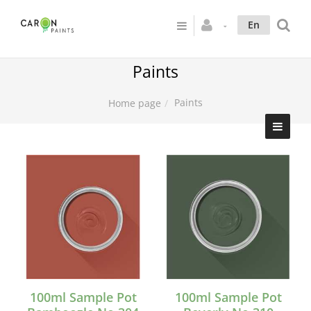
En
Paints
Paints
Home page
100ml Sample Pot
100ml Sample Pot