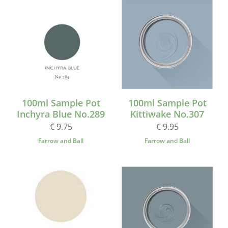
100ml Sample Pot
100ml Sample Pot
Inchyra Blue No.289
Kittiwake No.307
€ 9.75
€ 9.95
Farrow and Ball
Farrow and Ball