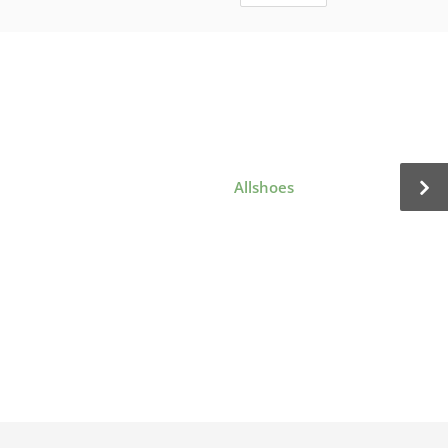
Allshoes