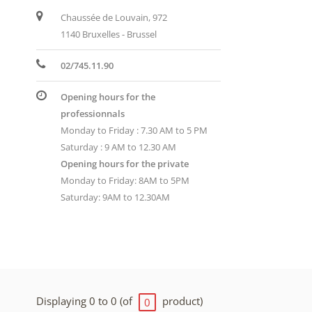
Chaussée de Louvain, 972
1140 Bruxelles - Brussel
02/745.11.90
Opening hours for the
professionnals
Monday to Friday : 7.30 AM to 5 PM
Saturday : 9 AM to 12.30 AM
Opening hours for the private
Monday to Friday: 8AM to 5PM
Saturday: 9AM to 12.30AM
Displaying 0 to 0 (of
product)
0