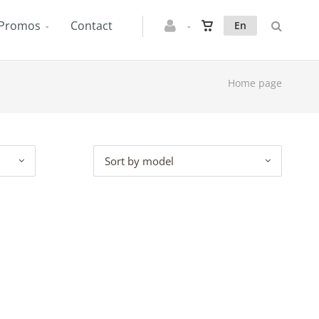
Promos
Contact
En
Home page
Sort by model