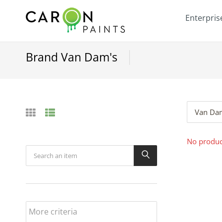
Enterpris
Brand Van Dam's
Van Da
No product