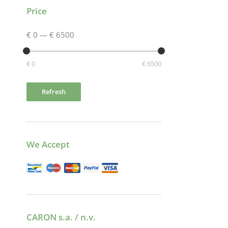
Price
€ 0
—
€ 6500
€ 0
€ 6500
Refresh
We Accept
CARON s.a. / n.v.