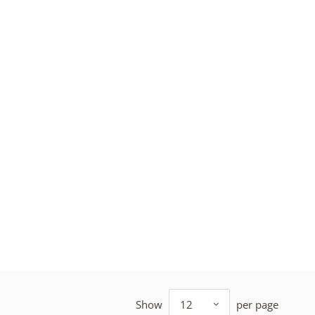
Show
12
per page