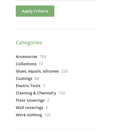
Apply Criteria
Categories
Accessories
763
Collections
13
Glues, equals, silicones
233
Coatings
84
Electric Tools
7
Cleaning & Chemistry
152
Floor coverings
2
Wall coverings
3
Work clothing
125