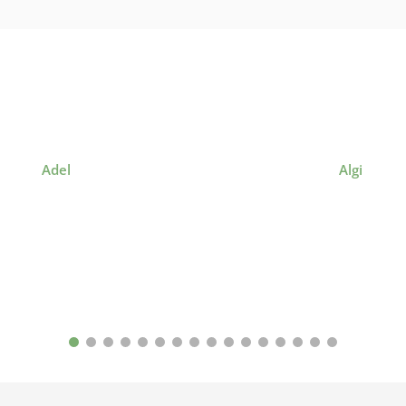
Adel
Algi