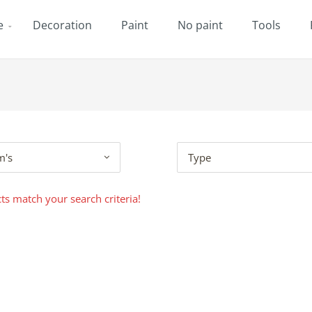
e
Decoration
Paint
No paint
Tools
m's
Type
s match your search criteria!