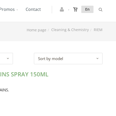
Promos
Contact
En
Cleaning & Chemistry
RIEM
Home page
Sort by model
INS SPRAY 150ML
AINS.