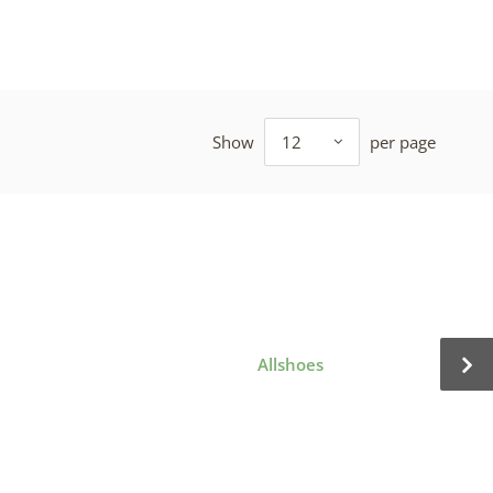
Show
12
per page
Allshoes