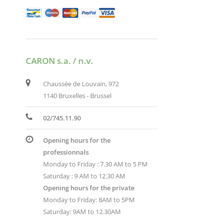
CARON s.a. / n.v.
Chaussée de Louvain, 972
1140 Bruxelles - Brussel
02/745.11.90
Opening hours for the
professionnals
Monday to Friday : 7.30 AM to 5 PM
Saturday : 9 AM to 12.30 AM
Opening hours for the private
Monday to Friday: 8AM to 5PM
Saturday: 9AM to 12.30AM