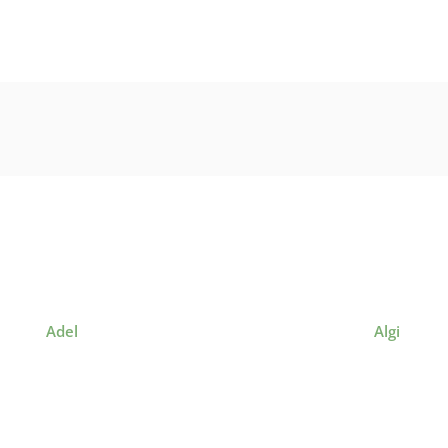
Adel
Algi