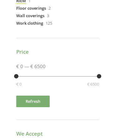
RIEM
1
Floor coverings
2
Wall coverings
3
Work clothing
125
Price
€ 0
—
€ 6500
€ 0
€ 6500
Refresh
We Accept