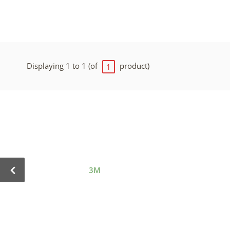
Displaying 1 to 1 (of
product)
1
3M