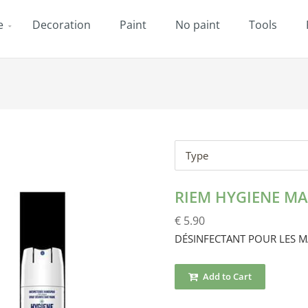
e
Decoration
Paint
No paint
Tools
Type
RIEM HYGIENE MA
€ 5.90
DÉSINFECTANT POUR LES M
Add to Cart