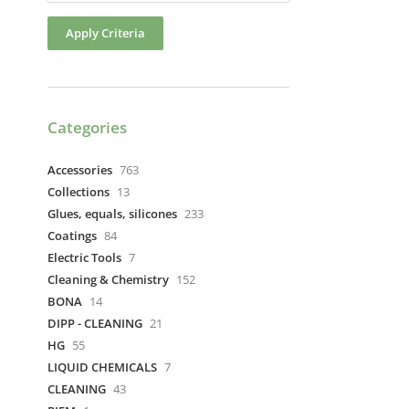
Apply Criteria
Categories
Accessories
763
Collections
13
Glues, equals, silicones
233
Coatings
84
Electric Tools
7
Cleaning & Chemistry
152
BONA
14
DIPP - CLEANING
21
HG
55
LIQUID CHEMICALS
7
CLEANING
43