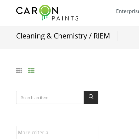
Enterpris
Cleaning & Chemistry / RIEM