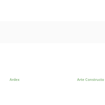
Ardex
Arte Constructo