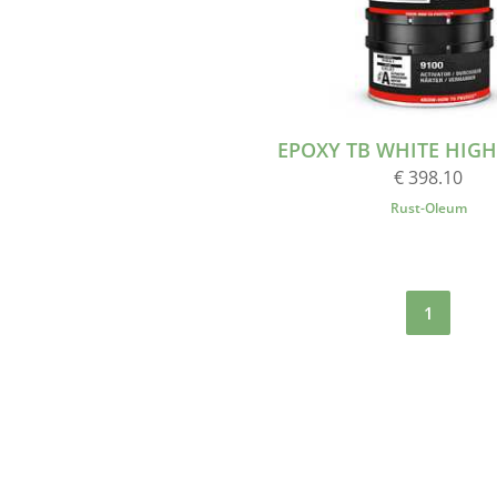
EPOXY TB WHITE HIGH 2
€ 398.10
Rust-Oleum
1