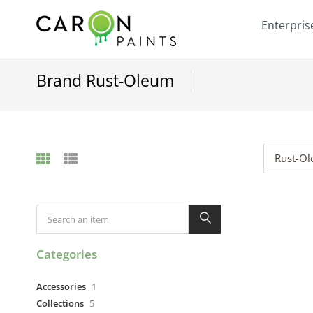
Enterpris
Brand Rust-Oleum
Rust-O
Categories
Accessories
1
Collections
5