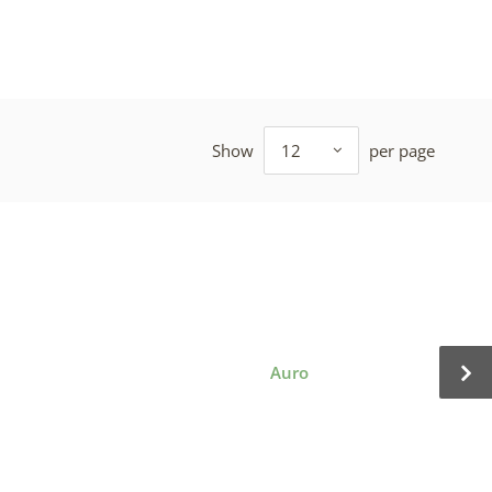
Show
12
per page
Auro