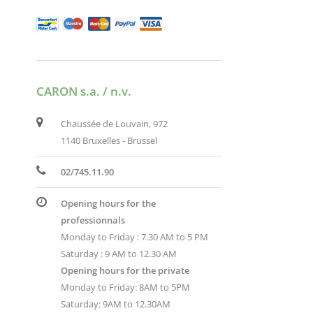
CARON s.a. / n.v.
Chaussée de Louvain, 972
1140 Bruxelles - Brussel
02/745.11.90
Opening hours for the
professionnals
Monday to Friday : 7.30 AM to 5 PM
Saturday : 9 AM to 12.30 AM
Opening hours for the private
Monday to Friday: 8AM to 5PM
Saturday: 9AM to 12.30AM