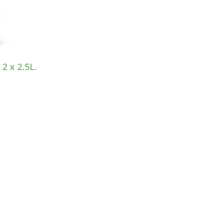
 x 2.5L.