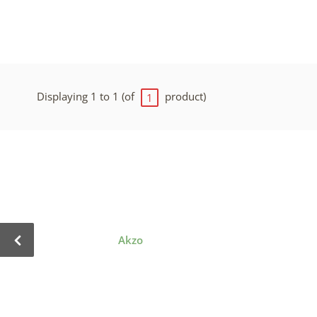
Displaying 1 to 1 (of
product)
1
Akzo