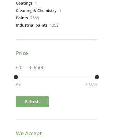
Coatings
1
Cleaning & Chemistry
1
Paints
7568
Industrial paints
1352
Price
€ 0
—
€ 6500
€ 0
€ 6500
Refresh
We Accept