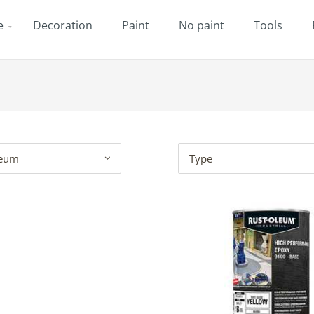
e
Decoration
Paint
No paint
Tools
leum
Type