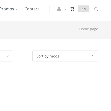
Promos
Contact
En
Home page
Sort by model