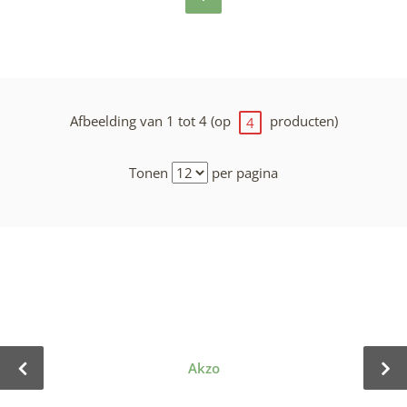
Afbeelding van 1 tot 4 (op
producten)
4
Tonen
per pagina
Akzo