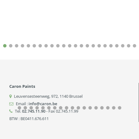
Caron Paints
Leuvensesteenweg, 972
,
1140
Brussel
Email :
info@caron.be
Tel.
02.745.11.90
- Fax 02.745.11.99
BTW : BE0411.676.611