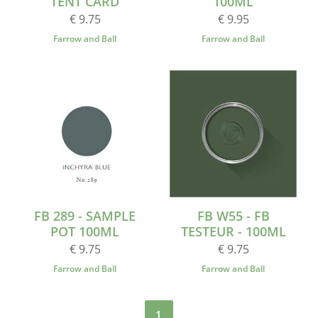
TENT CARD
100ML
€ 9.75
€ 9.95
Farrow and Ball
Farrow and Ball
FB 289 - SAMPLE
FB W55 - FB
POT 100ML
TESTEUR - 100ML
€ 9.75
€ 9.75
Farrow and Ball
Farrow and Ball
1