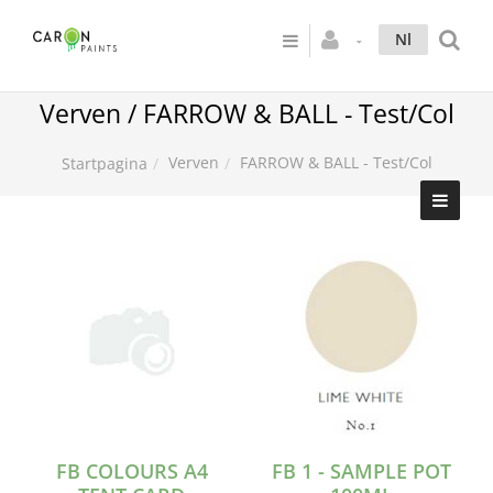
Nl
Verven / FARROW & BALL - Test/Col
Verven
FARROW & BALL - Test/Col
Startpagina
FB COLOURS A4
FB 1 - SAMPLE POT