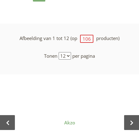
Afbeelding van 1 tot 12 (op
producten)
106
Tonen
per pagina
Akzo