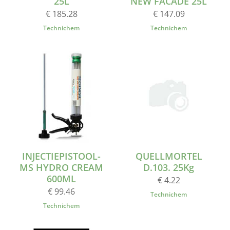
25L
NEW FACADE 25L
€ 185.28
€ 147.09
Technichem
Technichem
INJECTIEPISTOOL-
QUELLMORTEL
MS HYDRO CREAM
D.103. 25Kg
600ML
€ 4.22
€ 99.46
Technichem
Technichem