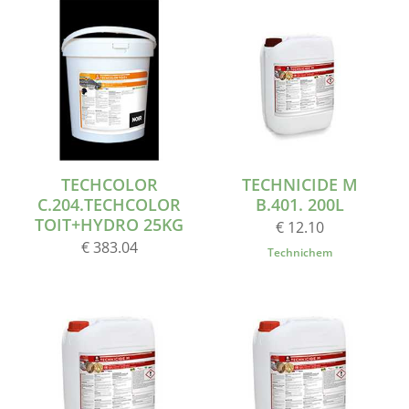
TECHCOLOR
TECHNICIDE M
C.204.TECHCOLOR
B.401. 200L
TOIT+HYDRO 25KG
€ 12.10
€ 383.04
Technichem