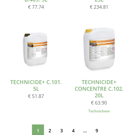
€ 77.74
€ 234.81
TECHNICIDE+ C.101.
TECHNICIDE+
5L
CONCENTRE C.102.
20L
€ 51.87
€ 63.90
Technichem
1
2
3
4
...
9