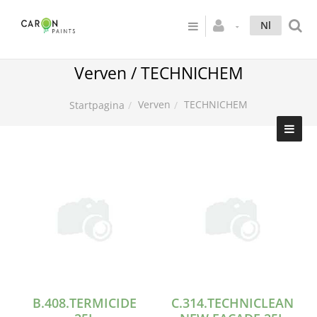
Nl
Verven / TECHNICHEM
Verven
TECHNICHEM
Startpagina
B.408.TERMICIDE
C.314.TECHNICLEAN