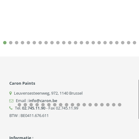
Caron Paints
Leuvensesteenweg, 972
,
1140
Brussel
Email :
info@caron.be
Tel.
02.745.11.90
- Fax 02.745.11.99
BTW : BE0411.676.611
Informatie :