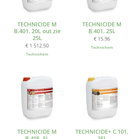
TECHNICIDE M
TECHNICIDE M
B.401. 20L out zie
B.401. 25L
25L
€ 15.96
€ 1 512.50
Technichem
Technichem
TECHNICIDE M
TECHNICIDE+ C.101.
B.405. 5L
25L