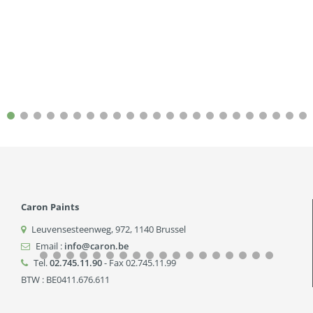
Caron Paints
Leuvensesteenweg, 972
,
1140
Brussel
Email :
info@caron.be
Tel.
02.745.11.90
- Fax 02.745.11.99
BTW : BE0411.676.611