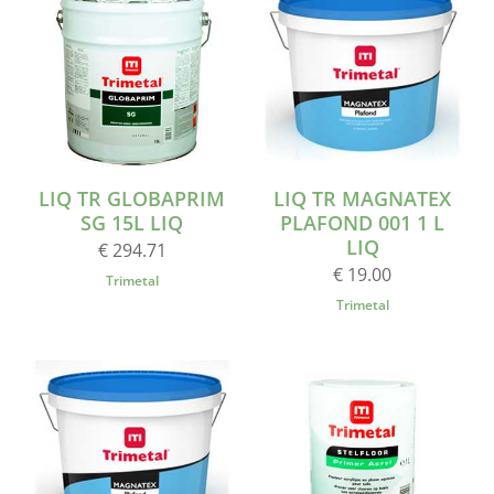
LIQ TR GLOBAPRIM
LIQ TR MAGNATEX
SG 15L LIQ
PLAFOND 001 1 L
LIQ
€ 294.71
€ 19.00
Trimetal
Trimetal