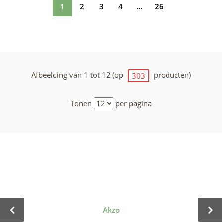
1
2
3
4
...
26
Afbeelding van 1 tot 12 (op
producten)
303
Tonen
per pagina
Akzo