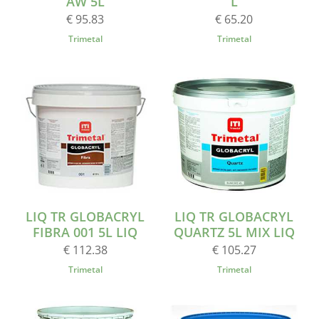
AW 5L
L
€ 95.83
€ 65.20
Trimetal
Trimetal
LIQ TR GLOBACRYL
LIQ TR GLOBACRYL
FIBRA 001 5L LIQ
QUARTZ 5L MIX LIQ
€ 112.38
€ 105.27
Trimetal
Trimetal