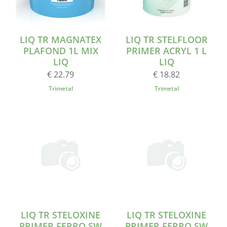
LIQ TR MAGNATEX
LIQ TR STELFLOOR
PLAFOND 1L MIX
PRIMER ACRYL 1 L
LIQ
LIQ
€ 22.79
€ 18.82
Trimetal
Trimetal
LIQ TR STELOXINE
LIQ TR STELOXINE
PRIMER FERRO SW
PRIMER FERRO SW