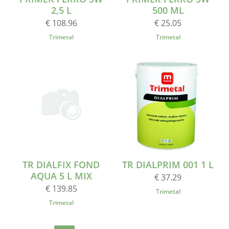
2,5 L
500 ML
€ 108.96
€ 25.05
Trimetal
Trimetal
TR DIALFIX FOND
TR DIALPRIM 001 1 L
AQUA 5 L MIX
€ 37.29
€ 139.85
Trimetal
Trimetal