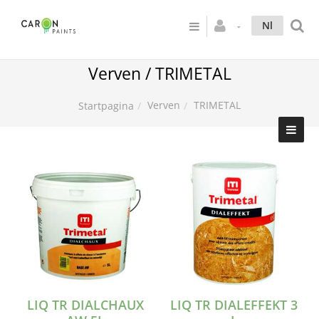
Nl
Verven / TRIMETAL
Verven
TRIMETAL
Startpagina
LIQ TR DIALCHAUX
LIQ TR DIALEFFEKT 3